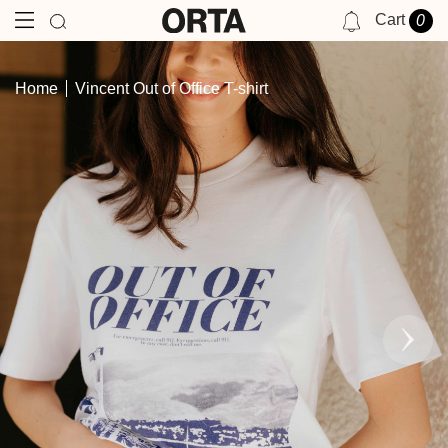
Cart
0
NOTIFICATIONS
Home
Vincent Out of Office T-shirt
YOU HAVE NO NOTIFICATIONS AT THIS TIME.