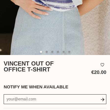
VINCENT OUT OF
OFFICE T-SHIRT
€20.00
Ta
in
NOTIFY ME WHEN AVAILABLE