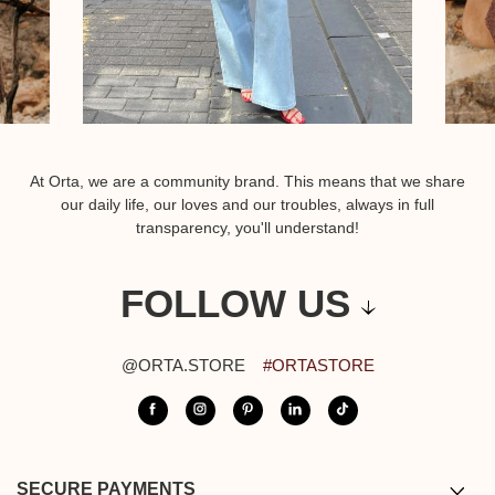
At Orta, we are a community brand. This means that we share
our daily life, our loves and our troubles, always in full
transparency, you'll understand!
FOLLOW US
@ORTA.STORE
#ORTASTORE
SECURE PAYMENTS