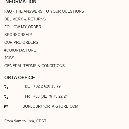
INFORMATION
FAQ
- THE ANSWERS TO YOUR QUESTIONS
DELIVERY & RETURNS
FOLLOW MY ORDER
SPONSORSHIP
OUR PRE-ORDERS
#OUIORTASTORE
JOBS
GENERAL TERMS & CONDITIONS
ORTA OFFICE
PHONE
BE
+32 2 620 13 79
PHONE
FR
+33 (0)1 79 73 22 24
EMAIL
BONJOUR@ORTA-STORE.COM
From 9am to 1pm, CEST