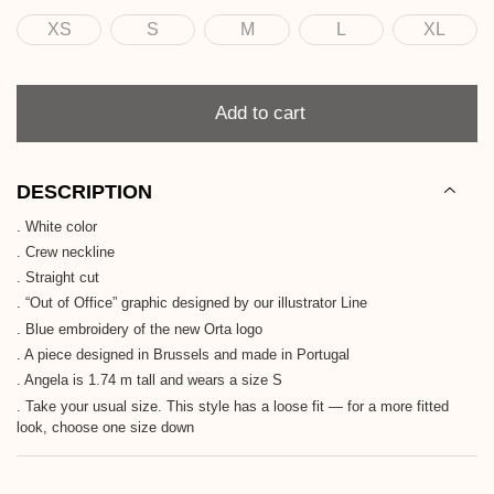
XS
S
M
L
XL
Size
Quantity
Add to cart
DESCRIPTION
. White color
. Crew neckline
. Straight cut
. “Out of Office” graphic designed by our illustrator Line
. Blue embroidery of the new Orta logo
. A piece designed in Brussels and made in Portugal
. Angela is 1.74 m tall and wears a size S
. Take your usual size. This style has a loose fit — for a more fitted
look, choose one size down