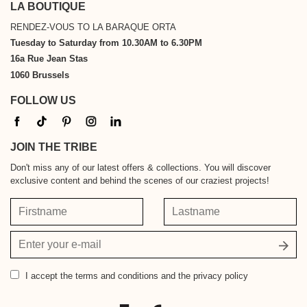
LA BOUTIQUE
RENDEZ-VOUS TO LA BARAQUE ORTA
Tuesday to Saturday from 10.30AM to 6.30PM
16a Rue Jean Stas
1060 Brussels
FOLLOW US
JOIN THE TRIBE
Don't miss any of our latest offers & collections. You will discover
exclusive content and behind the scenes of our craziest projects!
Firstname
Lastname
Your
email
address
I accept
the terms and conditions and the privacy policy