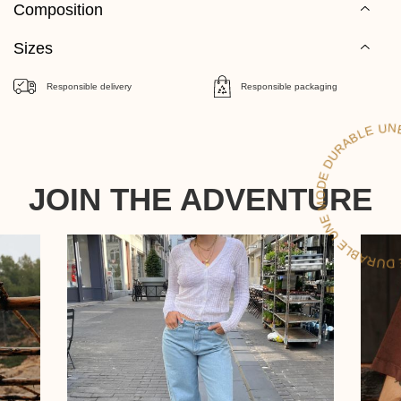
Composition
Sizes
Responsible delivery
Responsible packaging
D
LE
JOIN THE ADVENTURE