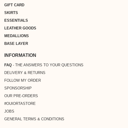
GIFT CARD
SKIRTS
ESSENTIALS
LEATHER GOODS
MEDALLIONS
BASE LAYER
INFORMATION
FAQ
- THE ANSWERS TO YOUR QUESTIONS
DELIVERY & RETURNS
FOLLOW MY ORDER
SPONSORSHIP
OUR PRE-ORDERS
#OUIORTASTORE
JOBS
GENERAL TERMS & CONDITIONS