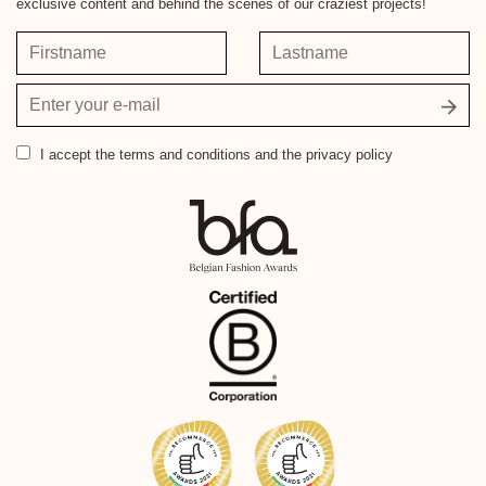
exclusive content and behind the scenes of our craziest projects!
Firstname
Lastname
Your
email
address
I accept
the terms and conditions and the privacy policy