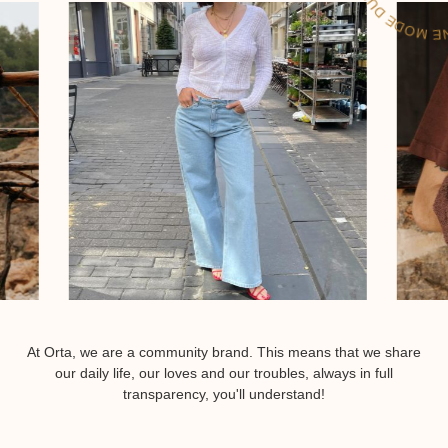
At Orta, we are a community brand. This means that we share
our daily life, our loves and our troubles, always in full
transparency, you'll understand!