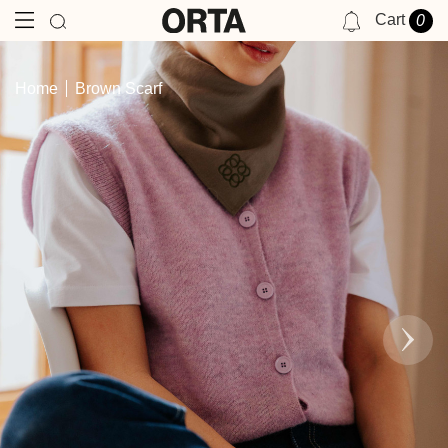
Cart
0
NOTIFICATIONS
Home
Brown Scarf
YOU HAVE NO NOTIFICATIONS AT THIS TIME.