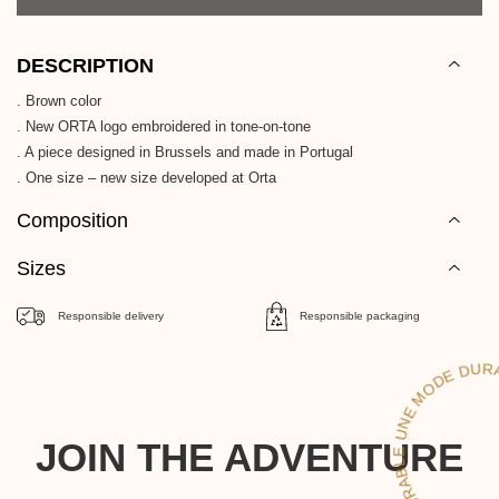
DESCRIPTION
. Brown color
. New ORTA logo embroidered in tone-on-tone
. A piece designed in Brussels and made in Portugal
. One size – new size developed at Orta
Composition
Sizes
Responsible delivery
Responsible packaging
UNE MO
RAB
UN
JOIN THE ADVENTURE
DE DURAB