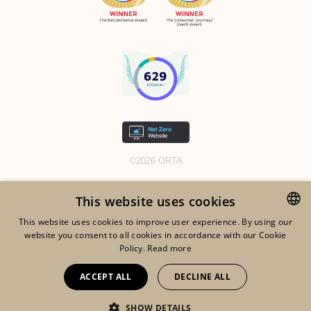
©2026 ORTA
LEGAL NOTICES
This website uses cookies
RGDP
This website uses cookies to improve user experience. By using our
COOKIES
website you consent to all cookies in accordance with our Cookie
ENGLISH
Policy.
Read more
TOS
FRENCH
ACCEPT ALL
DECLINE ALL
DUTCH
SHOW DETAILS