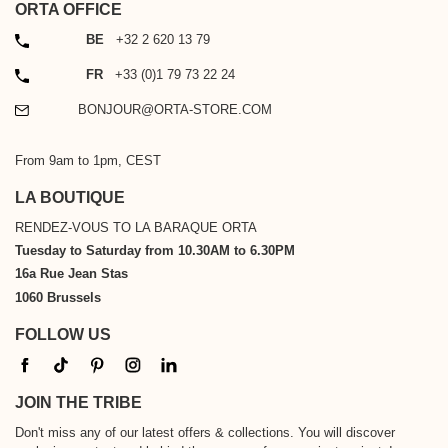
ORTA OFFICE
PHONE
BE
+32 2 620 13 79
PHONE
FR
+33 (0)1 79 73 22 24
EMAIL
BONJOUR@ORTA-STORE.COM
From 9am to 1pm, CEST
LA BOUTIQUE
RENDEZ-VOUS TO LA BARAQUE ORTA
Tuesday to Saturday from 10.30AM to 6.30PM
16a Rue Jean Stas
1060 Brussels
FOLLOW US
JOIN THE TRIBE
Don't miss any of our latest offers & collections. You will discover