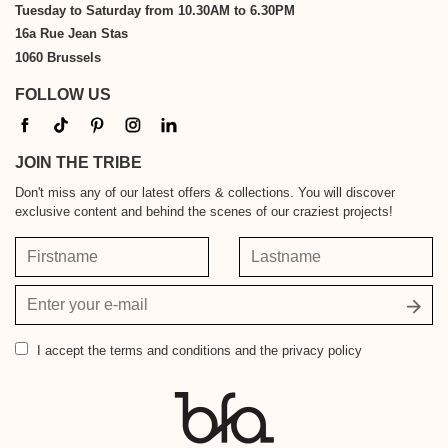
Tuesday to Saturday from 10.30AM to 6.30PM
16a Rue Jean Stas
1060 Brussels
FOLLOW US
JOIN THE TRIBE
Don't miss any of our latest offers & collections. You will discover
exclusive content and behind the scenes of our craziest projects!
Firstname
Lastname
Your
email
address
I accept
the terms and conditions and the privacy policy