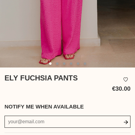
ELY FUCHSIA PANTS
€30.00
Ta
in
NOTIFY ME WHEN AVAILABLE