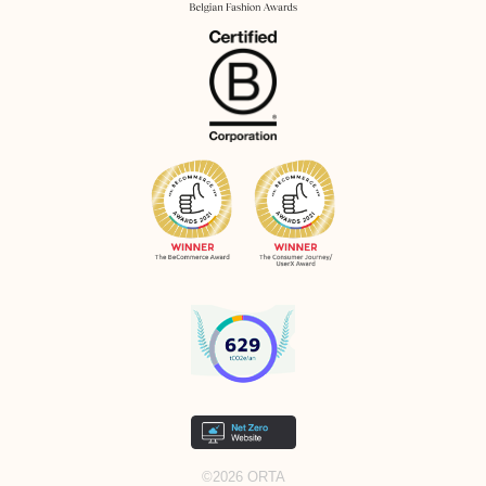
©2026 ORTA