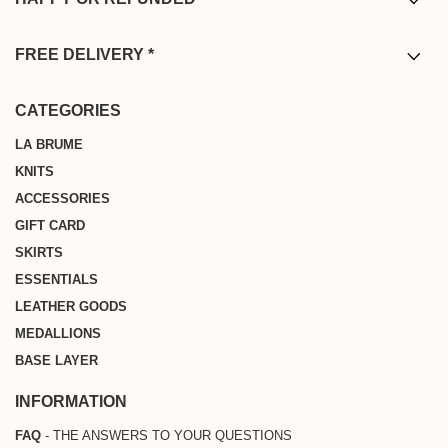
* You have from the date of delivery to return your order. Returns are
complimentary from mainland France, Belgium, Germany, the
FREE DELIVERY *
Netherlands and Luxembourg, ensuring a seamless and worry-free
* Free shipping on all orders above €200 from Metropolitan France,
shopping experience.
Belgium, Germany, the Netherlands or Luxembourg
CATEGORIES
LA BRUME
KNITS
ACCESSORIES
GIFT CARD
SKIRTS
ESSENTIALS
LEATHER GOODS
MEDALLIONS
BASE LAYER
INFORMATION
FAQ
- THE ANSWERS TO YOUR QUESTIONS