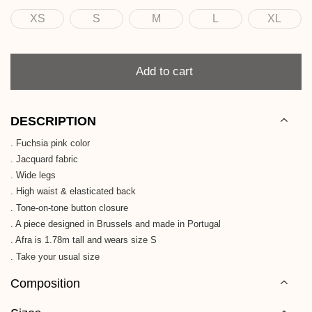
XS
S
M
L
XL
Size
Quantity
Add to cart
DESCRIPTION
. Fuchsia pink color
. Jacquard fabric
. Wide legs
. High waist & elasticated back
. Tone-on-tone button closure
. A piece designed in Brussels and made in Portugal
. Afra is 1.78m tall and wears size S
. Take your usual size
Composition