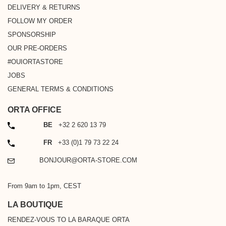
DELIVERY & RETURNS
FOLLOW MY ORDER
SPONSORSHIP
OUR PRE-ORDERS
#OUIORTASTORE
JOBS
GENERAL TERMS & CONDITIONS
ORTA OFFICE
PHONE
BE
+32 2 620 13 79
PHONE
FR
+33 (0)1 79 73 22 24
EMAIL
BONJOUR@ORTA-STORE.COM
From 9am to 1pm, CEST
LA BOUTIQUE
RENDEZ-VOUS TO LA BARAQUE ORTA