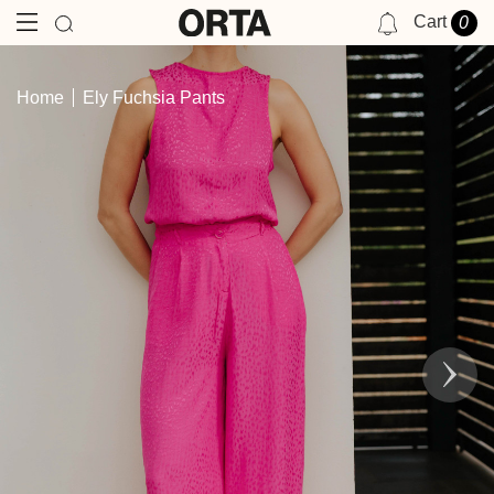
Cart
0
NOTIFICATIONS
Home
Ely Fuchsia Pants
YOU HAVE NO NOTIFICATIONS AT THIS TIME.