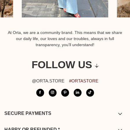
At Orta, we are a community brand. This means that we share
our daily life, our loves and our troubles, always in full
transparency, you'll understand!
FOLLOW US
@ORTA.STORE
#ORTASTORE
SECURE PAYMENTS
Bank card / PayPal / Bancontact /
Apple pay
HAPPY OR REFUNDED *