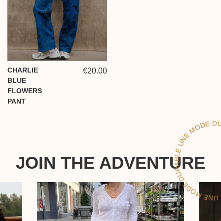
CHARLIE
€20.00
BLUE
FLOWERS
PANT
RAB
U
E
U
OD
JOIN THE ADVENTURE