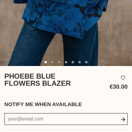
PHOEBE BLUE
FLOWERS BLAZER
€30.00
Ta
in
NOTIFY ME WHEN AVAILABLE