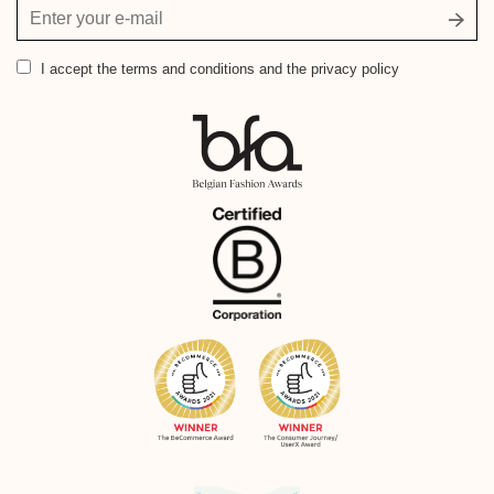
Your
email
address
I accept
the terms and conditions and the privacy policy