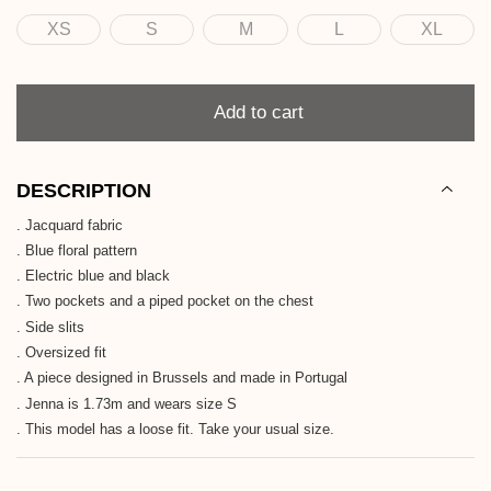
XS
S
M
L
XL
Size
Quantity
Add to cart
DESCRIPTION
. Jacquard fabric
. Blue floral pattern
. Electric blue and black
. Two pockets and a piped pocket on the chest
. Side slits
. Oversized fit
. A piece designed in Brussels and made in Portugal
. Jenna is 1.73m and wears size S
. This model has a loose fit. Take your usual size.