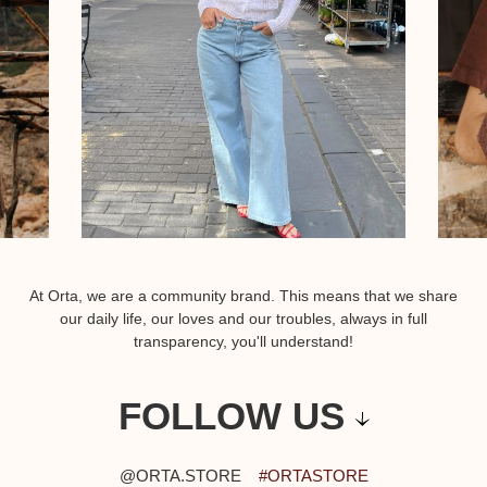
At Orta, we are a community brand. This means that we share
our daily life, our loves and our troubles, always in full
transparency, you'll understand!
FOLLOW US
@ORTA.STORE
#ORTASTORE