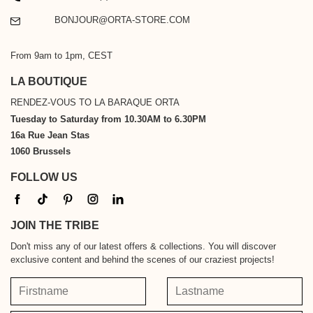
EMAIL
BONJOUR@ORTA-STORE.COM
From 9am to 1pm, CEST
LA BOUTIQUE
RENDEZ-VOUS TO LA BARAQUE ORTA
Tuesday to Saturday from 10.30AM to 6.30PM
16a Rue Jean Stas
1060 Brussels
FOLLOW US
JOIN THE TRIBE
Don't miss any of our latest offers & collections. You will discover
exclusive content and behind the scenes of our craziest projects!
Firstname
Lastname