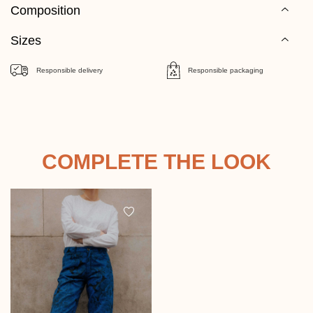
Composition
Sizes
Responsible delivery
Responsible packaging
COMPLETE THE LOOK