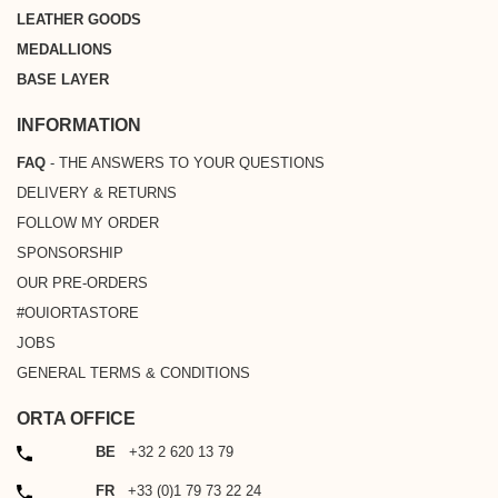
LEATHER GOODS
MEDALLIONS
BASE LAYER
INFORMATION
FAQ
- THE ANSWERS TO YOUR QUESTIONS
DELIVERY & RETURNS
FOLLOW MY ORDER
SPONSORSHIP
OUR PRE-ORDERS
#OUIORTASTORE
JOBS
GENERAL TERMS & CONDITIONS
ORTA OFFICE
PHONE
BE
+32 2 620 13 79
PHONE
FR
+33 (0)1 79 73 22 24