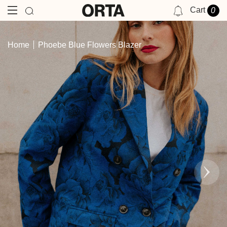
Cart
0
NOTIFICATIONS
Home
Phoebe Blue Flowers Blazer
YOU HAVE NO NOTIFICATIONS AT THIS TIME.