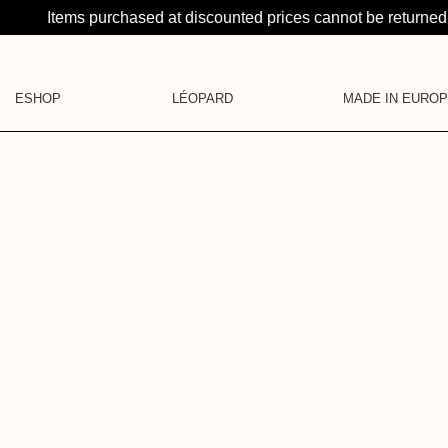
Items purchased at discounted prices cannot be returne
ESHOP
LÉOPARD
MADE IN EURO
LA SUITE: A CRAZY PR
CATEGORIES
LEATHER GOODS
KNITS
JEWELRY
SHIRTS
LA BRUME
BASE LAYER
BLOUSES & SHIRTS
GIFT CARD
DRESSES
PANTS & SHORTS
SKIRTS
DENIM
PYJAMAS
JACKETS
LEATHER GOODS
ACCESSORIES