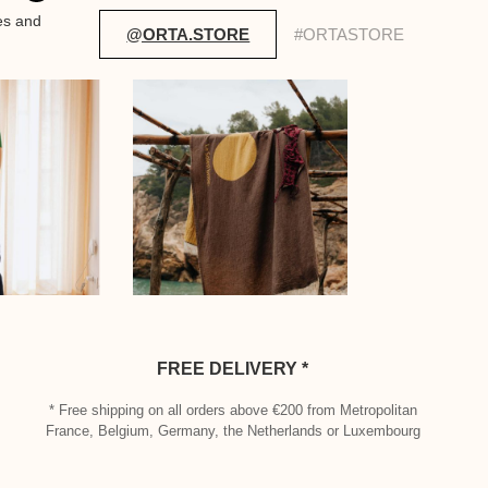
es and
@ORTA.STORE
#ORTASTORE
FREE DELIVERY *
* Free shipping on all orders above €200 from Metropolitan
France, Belgium, Germany, the Netherlands or Luxembourg