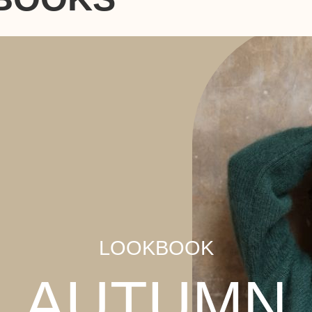
LOOKBOOK
AUTUMN