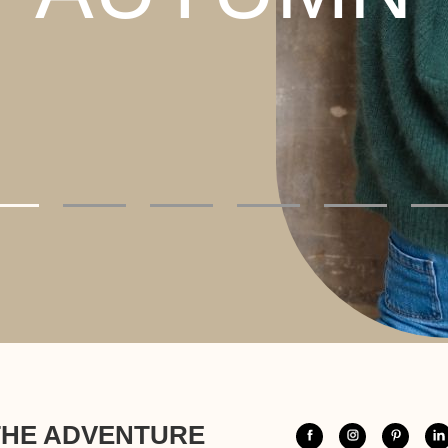
THE ADVENTURE