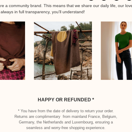
are a community brand. This means that we share our daily life, our lov
 always in full transparency, you'll understand!
HAPPY OR REFUNDED *
* You have from the date of delivery to return your order.
Returns are complimentary from mainland France, Belgium,
Germany, the Netherlands and Luxembourg, ensuring a
seamless and worry-free shopping experience.