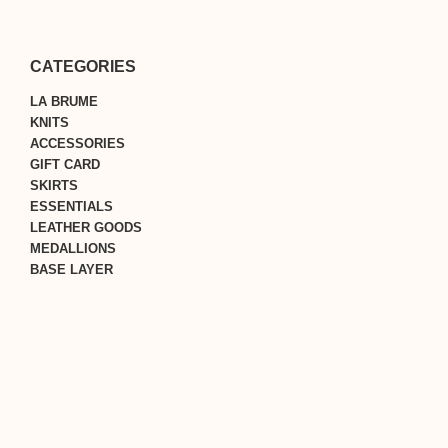
CATEGORIES
LA BRUME
KNITS
ACCESSORIES
GIFT CARD
SKIRTS
ESSENTIALS
LEATHER GOODS
MEDALLIONS
BASE LAYER