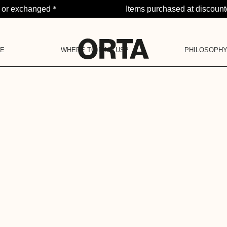
*
d or exchanged
Items purchased at discount
PE
WHERE TO FIND US?
PHILOSOPH
NOTI
OJECT
LA BARAQUE
OUR PHILOSOP
YOU H
OUR COMMUNITY
POP-UP STORES
OUR COMMITMENTS
OUR VALUES
OUR HISTORY
LA DEUXIÈME VIE