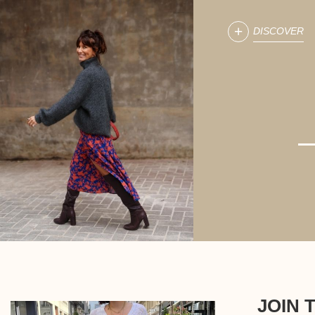
DISCOVER
JOIN 