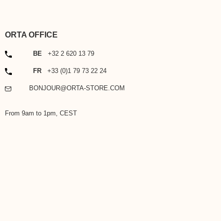
ORTA OFFICE
PHONE
BE
+32 2 620 13 79
PHONE
FR
+33 (0)1 79 73 22 24
EMAIL
BONJOUR@ORTA-STORE.COM
From 9am to 1pm, CEST