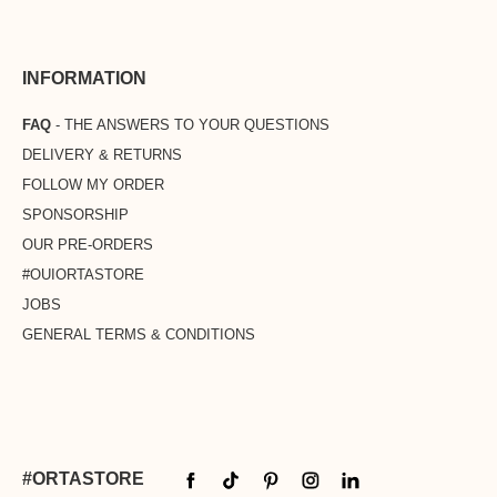
INFORMATION
FAQ
- THE ANSWERS TO YOUR QUESTIONS
DELIVERY & RETURNS
FOLLOW MY ORDER
SPONSORSHIP
OUR PRE-ORDERS
#OUIORTASTORE
JOBS
GENERAL TERMS & CONDITIONS
#ORTASTORE