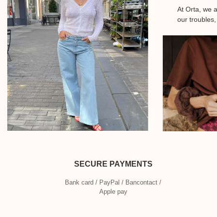
At Orta, we 
our troubles,
SECURE PAYMENTS
Bank card / PayPal / Bancontact /
Apple pay