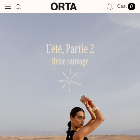
Cart
0
NOTIFICATIONS
YOU HAVE NO NOTIFICATIONS AT THIS TIME.
BRISE
SAUVAGE