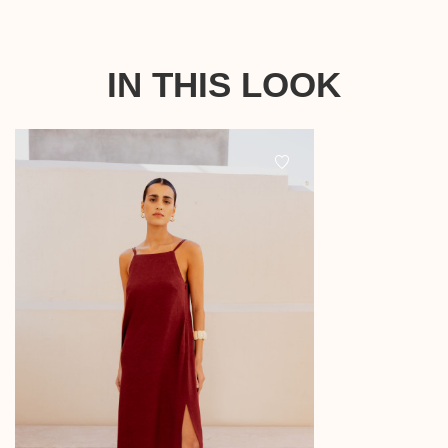
IN THIS LOOK