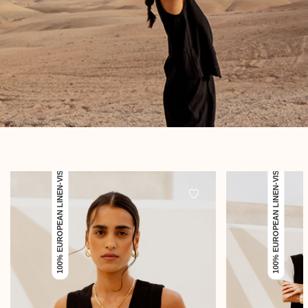
100% EUROPEAN LINEN-VISCOSE
100% EUROPEAN LINEN-VISCOSE