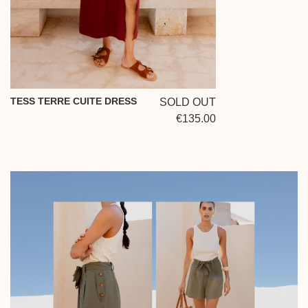
TESS TERRE CUITE DRESS
SOLD OUT
€135.00