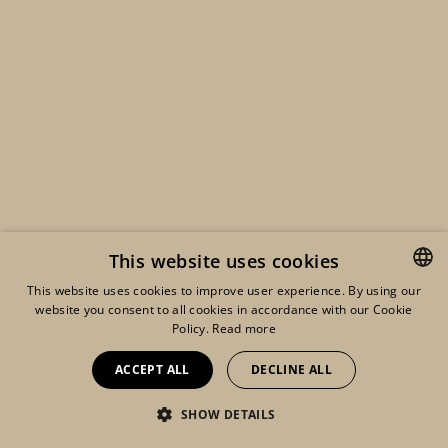
This website uses cookies
This website uses cookies to improve user experience. By using our
website you consent to all cookies in accordance with our Cookie
ENGLISH
Policy.
Read more
FRENCH
ACCEPT ALL
DECLINE ALL
DUTCH
SHOW DETAILS
Eshop
Lookbook
My account