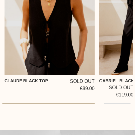
CLAUDE BLACK TOP
GABRIEL BLACK
SOLD OUT
SOLD OUT
€89.00
€119.00