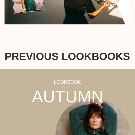
PREVIOUS LOOKBOOKS
LOOKBOOK
AUTUMN