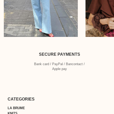
SECURE PAYMENTS
Bank card / PayPal / Bancontact /
Apple pay
CATEGORIES
LA BRUME
KNITS