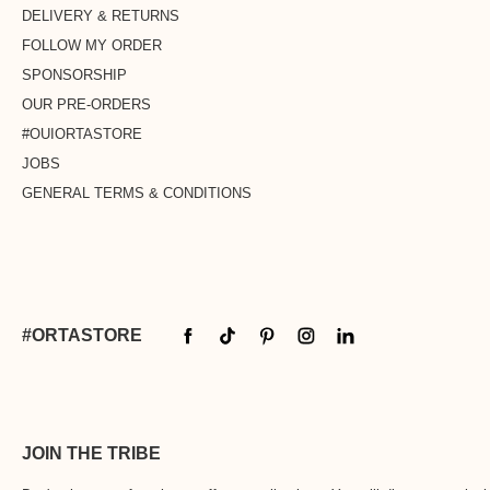
DELIVERY & RETURNS
FOLLOW MY ORDER
SPONSORSHIP
OUR PRE-ORDERS
#OUIORTASTORE
JOBS
GENERAL TERMS & CONDITIONS
#ORTASTORE
JOIN THE TRIBE