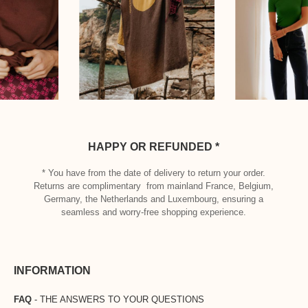
HAPPY OR REFUNDED *
* You have from the date of delivery to return your order.
Returns are complimentary from mainland France, Belgium,
Germany, the Netherlands and Luxembourg, ensuring a
seamless and worry-free shopping experience.
INFORMATION
FAQ
- THE ANSWERS TO YOUR QUESTIONS