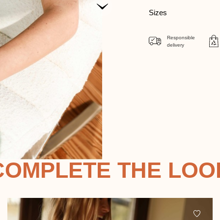
Sizes
Responsible
delivery
COMPLETE THE LOO