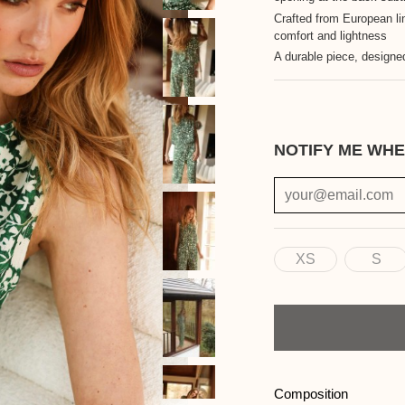
Crafted from European li
comfort and lightness
A durable piece, designed
NOTIFY ME WHE
XS
S
Size
Quantity
Composition