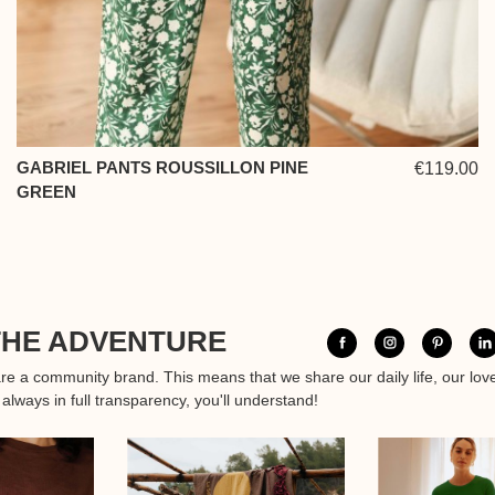
GABRIEL PANTS ROUSSILLON PINE
€119.00
GREEN
THE ADVENTURE
are a community brand. This means that we share our daily life, our lov
 always in full transparency, you'll understand!