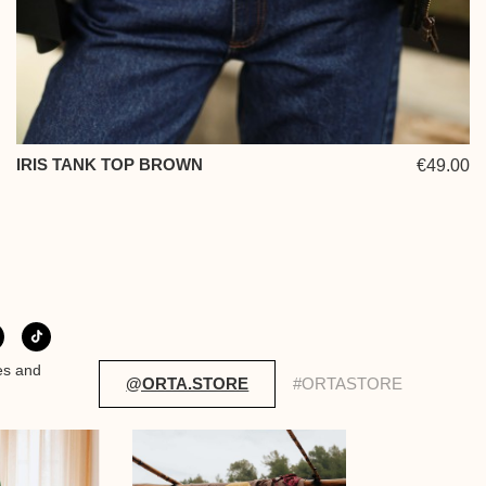
IRIS TANK TOP BROWN
€49.00
es and
@ORTA.STORE
#ORTASTORE