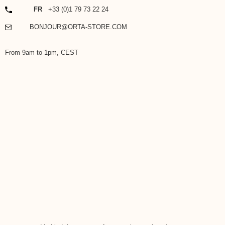
PHONE
FR
+33 (0)1 79 73 22 24
EMAIL
BONJOUR@ORTA-STORE.COM
From 9am to 1pm, CEST