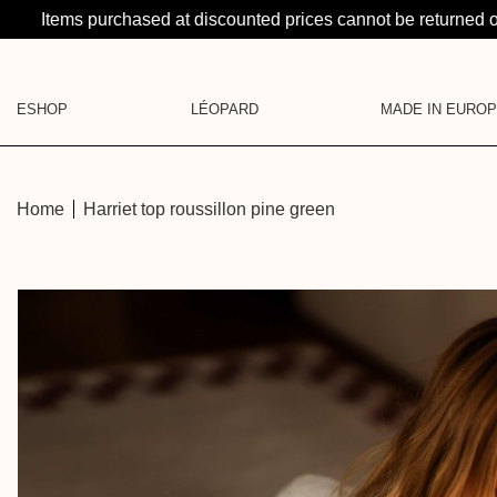
Items purchased at discounted prices cannot be returned 
ESHOP
LÉOPARD
MADE IN EURO
LA SUITE: A CRAZY PR
CATEGORIES
LEATHER GOODS
KNITS
JEWELRY
Home
Harriet top roussillon pine green
SHIRTS
LA BRUME
BASE LAYER
BLOUSES & SHIRTS
GIFT CARD
DRESSES
PANTS & SHORTS
SKIRTS
DENIM
PYJAMAS
JACKETS
LEATHER GOODS
ACCESSORIES