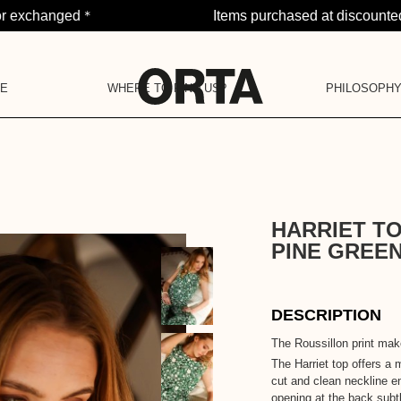
*
or exchanged
Items purchased at discounted
PE
WHERE TO FIND US?
PHILOSOPH
NOTI
OJECT
LA BARAQUE
OUR PHILOSOP
YOU H
OUR COMMUNITY
POP-UP STORES
OUR COMMITMENTS
OUR VALUES
OUR HISTORY
LA DEUXIÈME VIE
HARRIET T
PINE GREE
DESCRIPTION
The Roussillon print make
The Harriet top offers a m
cut and clean neckline e
opening at the back subtl