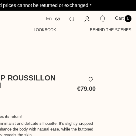
*
 prices cannot be returned or exchanged
Cart
En
0
Fr
Nl
Y
LOOKBOOK
BEHIND THE SCENES
FICATIONS
HY
AVE NO NOTIFICATIONS AT THIS TIME.
OP ROUSSILLON
N
€79.00
Tax
included
s its return!
inimalist and delicate silhouette. It's slightly cropped
nhance the body with natural ease, while the buttoned
y reveals the skin.