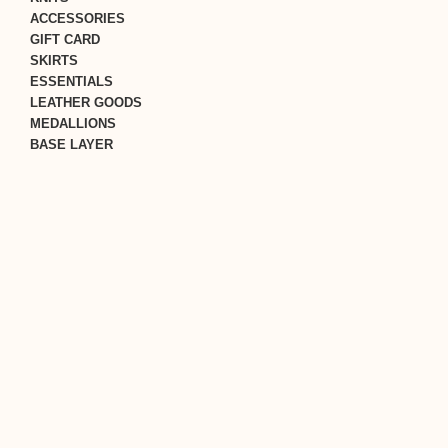
ACCESSORIES
GIFT CARD
SKIRTS
ESSENTIALS
LEATHER GOODS
MEDALLIONS
BASE LAYER