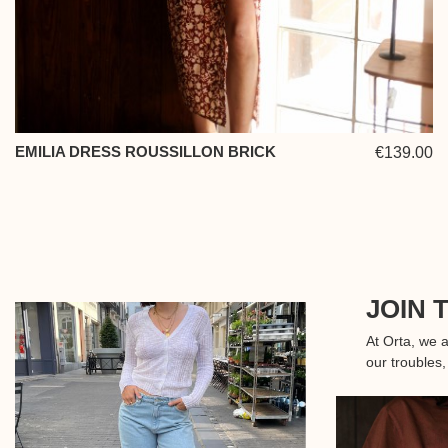
EMILIA DRESS ROUSSILLON BRICK
€139.00
JOIN 
At Orta, we 
our troubles,