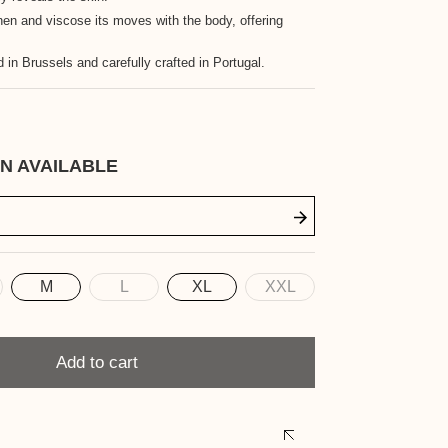
nen and viscose its moves with the body, offering
 in Brussels and carefully crafted in Portugal.
N AVAILABLE
M
L
XL
XXL
Add to cart