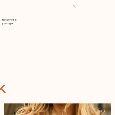
Responsible
packaging
K