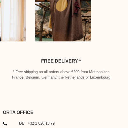
FREE DELIVERY *
* Free shipping on all orders above €200 from Metropolitan
France, Belgium, Germany, the Netherlands or Luxembourg
ORTA OFFICE
PHONE
BE
+32 2 620 13 79