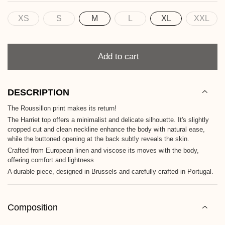
XS
S
M
L
XL
XXL
Size
Quantity
Add to cart
DESCRIPTION
The Roussillon print makes its return!
The Harriet top offers a minimalist and delicate silhouette. It's slightly
cropped cut and clean neckline enhance the body with natural ease,
while the buttoned opening at the back subtly reveals the skin.
Crafted from European linen and viscose its moves with the body,
offering comfort and lightness
A durable piece, designed in Brussels and carefully crafted in Portugal.
Composition