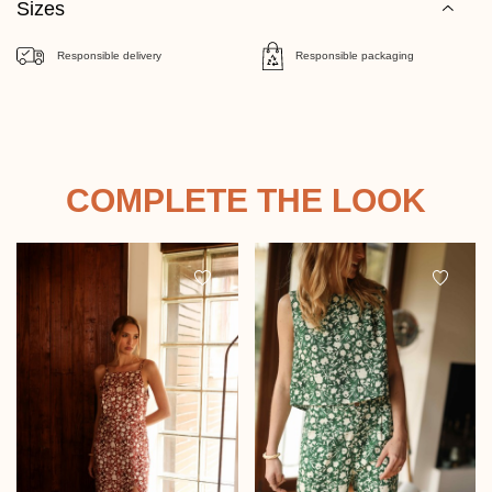
Sizes
Responsible delivery
Responsible packaging
COMPLETE THE LOOK