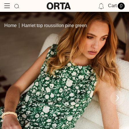
Cart
0
NOTIFICATIONS
Home
Harriet top roussillon pine green
YOU HAVE NO NOTIFICATIONS AT THIS TIME.