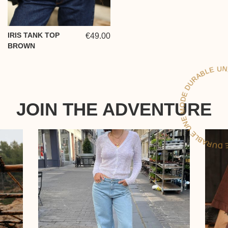
IRIS TANK TOP
€49.00
BROWN
LE
JOIN THE ADVENTURE