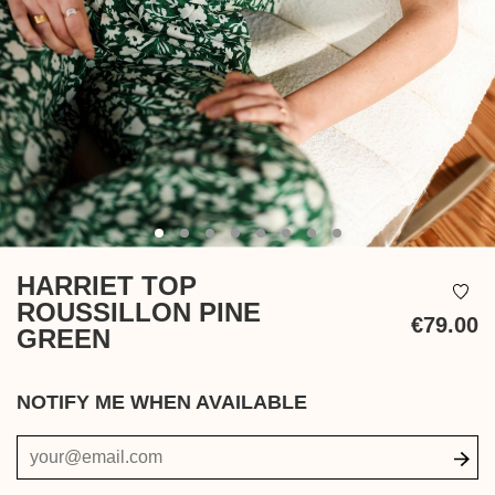
HARRIET TOP
ROUSSILLON PINE
€79.00
GREEN
Ta
in
NOTIFY ME WHEN AVAILABLE