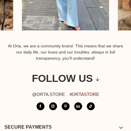
At Orta, we are a community brand. This means that we share
our daily life, our loves and our troubles, always in full
transparency, you'll understand!
FOLLOW US
@ORTA.STORE
#ORTASTORE
SECURE PAYMENTS