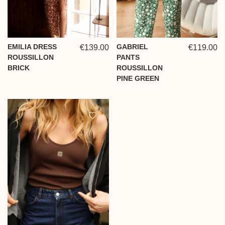
EMILIA DRESS
GABRIEL
€139.00
€119.00
ROUSSILLON
PANTS
BRICK
ROUSSILLON
PINE GREEN