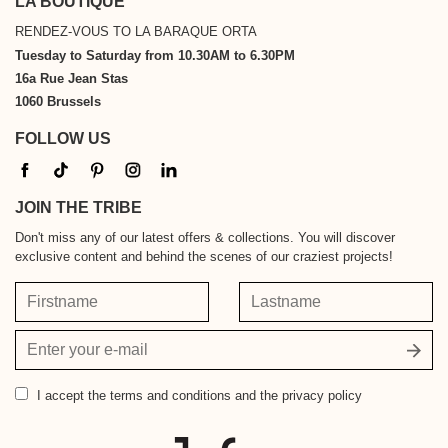
LA BOUTIQUE
RENDEZ-VOUS TO LA BARAQUE ORTA
Tuesday to Saturday from 10.30AM to 6.30PM
16a Rue Jean Stas
1060 Brussels
FOLLOW US
JOIN THE TRIBE
Don't miss any of our latest offers & collections. You will discover
exclusive content and behind the scenes of our craziest projects!
Firstname
Lastname
Your
email
address
I accept
the terms and conditions and the privacy policy