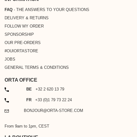
FAQ
- THE ANSWERS TO YOUR QUESTIONS
DELIVERY & RETURNS
FOLLOW MY ORDER
SPONSORSHIP
OUR PRE-ORDERS
#OUIORTASTORE
JOBS
GENERAL TERMS & CONDITIONS
ORTA OFFICE
PHONE
BE
+32 2 620 13 79
PHONE
FR
+33 (0)1 79 73 22 24
EMAIL
BONJOUR@ORTA-STORE.COM
From 9am to 1pm, CEST