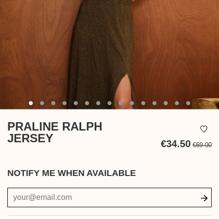
PRALINE RALPH
JERSEY
€34.50
€69.00
Ta
in
NOTIFY ME WHEN AVAILABLE