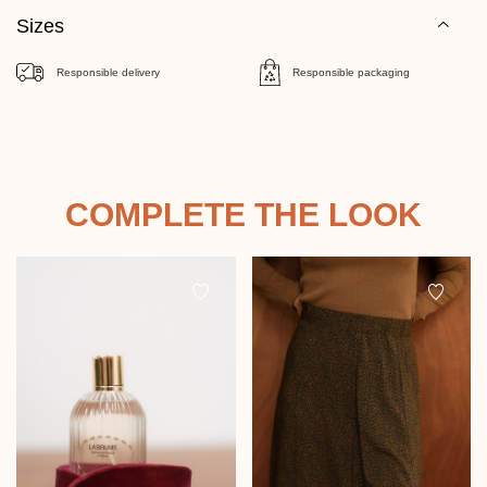
Sizes
Responsible delivery
Responsible packaging
COMPLETE THE LOOK