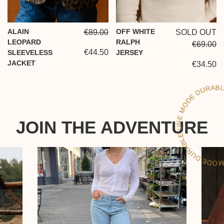
ALAIN
OFF WHITE
€89.00
SOLD OUT
LEOPARD
RALPH
€69.00
€44.50
SLEEVELESS
JERSEY
JACKET
€34.50
L
D
JOIN THE ADVENTURE