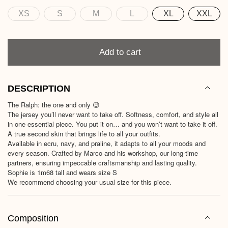
XS
S
M
L
XL
XXL
Size
Quantity
Add to cart
DESCRIPTION
The Ralph: the one and only 😉
The jersey you’ll never want to take off. Softness, comfort, and style all
in one essential piece. You put it on… and you won’t want to take it off.
A true second skin that brings life to all your outfits.
Available in ecru, navy, and praline, it adapts to all your moods and
every season. Crafted by Marco and his workshop, our long-time
partners, ensuring impeccable craftsmanship and lasting quality.
Sophie is 1m68 tall and wears size S
We recommend choosing your usual size for this piece.
Composition