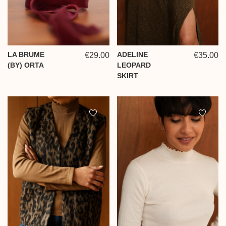
LA BRUME
ADELINE
€29.00
€35.00
(BY) ORTA
LEOPARD
SKIRT