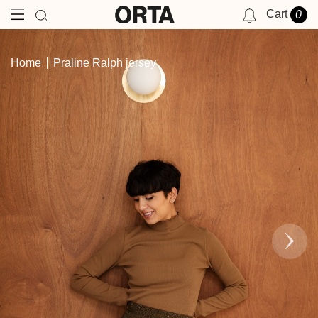
Cart
0
NOTIFICATIONS
Home
Praline Ralph jersey
YOU HAVE NO NOTIFICATIONS AT THIS TIME.