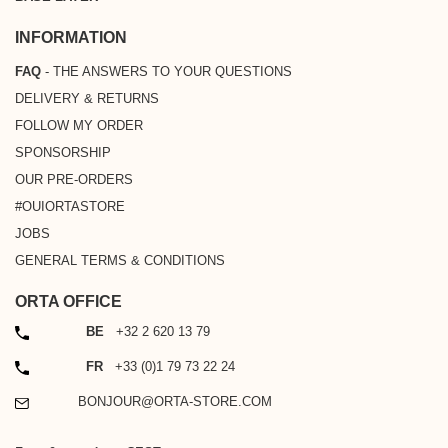
INFORMATION
FAQ
- THE ANSWERS TO YOUR QUESTIONS
DELIVERY & RETURNS
FOLLOW MY ORDER
SPONSORSHIP
OUR PRE-ORDERS
#OUIORTASTORE
JOBS
GENERAL TERMS & CONDITIONS
ORTA OFFICE
PHONE
BE
+32 2 620 13 79
PHONE
FR
+33 (0)1 79 73 22 24
EMAIL
BONJOUR@ORTA-STORE.COM