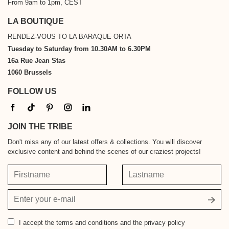
From 9am to 1pm, CEST
LA BOUTIQUE
RENDEZ-VOUS TO LA BARAQUE ORTA
Tuesday to Saturday from 10.30AM to 6.30PM
16a Rue Jean Stas
1060 Brussels
FOLLOW US
JOIN THE TRIBE
Don't miss any of our latest offers & collections. You will discover
exclusive content and behind the scenes of our craziest projects!
Firstname
Lastname
Your
email
address
I accept
the terms and conditions and the privacy policy