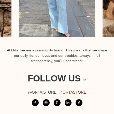
At Orta, we are a community brand. This means that we share
our daily life, our loves and our troubles, always in full
transparency, you'll understand!
FOLLOW US
@ORTA.STORE
#ORTASTORE