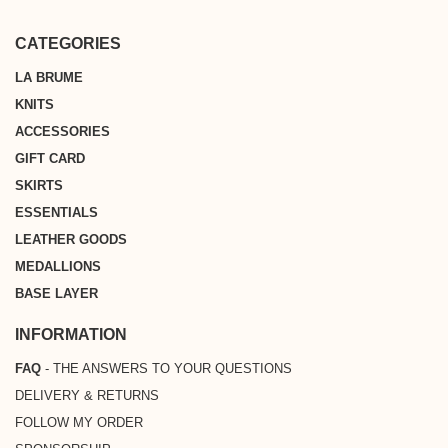
* Free shipping on all orders above €200 from Metropolitan France,
shopping experience.
Belgium, Germany, the Netherlands or Luxembourg
CATEGORIES
LA BRUME
KNITS
ACCESSORIES
GIFT CARD
SKIRTS
ESSENTIALS
LEATHER GOODS
MEDALLIONS
BASE LAYER
INFORMATION
FAQ
- THE ANSWERS TO YOUR QUESTIONS
DELIVERY & RETURNS
FOLLOW MY ORDER