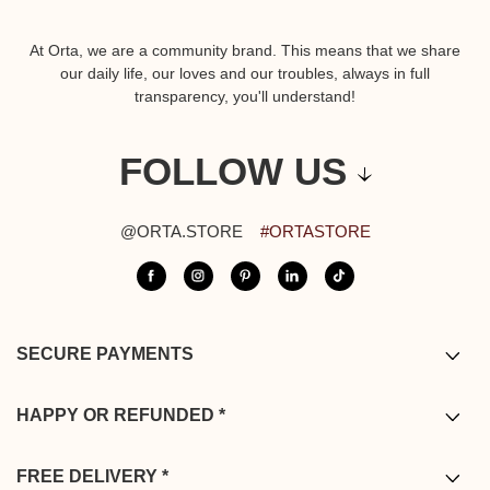
At Orta, we are a community brand. This means that we share
our daily life, our loves and our troubles, always in full
transparency, you'll understand!
FOLLOW US
@ORTA.STORE
#ORTASTORE
SECURE PAYMENTS
Bank card / PayPal / Bancontact /
Apple pay
HAPPY OR REFUNDED *
* You have from the date of delivery to return your order. Returns are
complimentary from mainland France, Belgium, Germany, the
FREE DELIVERY *
Netherlands and Luxembourg, ensuring a seamless and worry-free