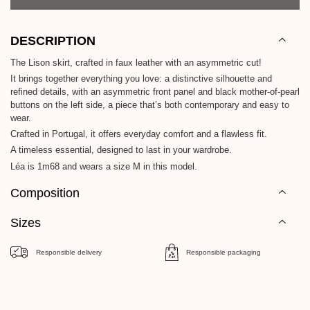
DESCRIPTION
The Lison skirt, crafted in faux leather with an asymmetric cut!
It brings together everything you love: a distinctive silhouette and
refined details, with an asymmetric front panel and black mother-of-pearl
buttons on the left side, a piece that’s both contemporary and easy to
wear.
Crafted in Portugal, it offers everyday comfort and a flawless fit.
A timeless essential, designed to last in your wardrobe.
Léa is 1m68 and wears a size M in this model.
Composition
Sizes
Responsible delivery
Responsible packaging