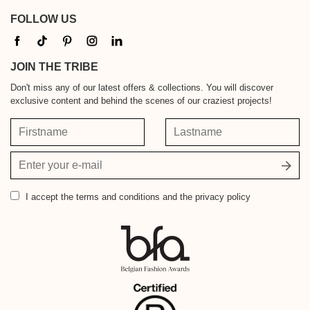
FOLLOW US
JOIN THE TRIBE
Don't miss any of our latest offers & collections. You will discover
exclusive content and behind the scenes of our craziest projects!
Firstname
Lastname
Your
email
address
I accept
the terms and conditions and the privacy policy