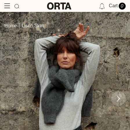
Cart
0
NOTIFICATIONS
Home
Lison Skirt
YOU HAVE NO NOTIFICATIONS AT THIS TIME.