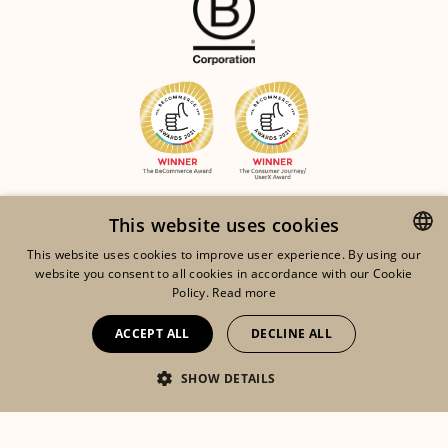
This website uses cookies
This website uses cookies to improve user experience. By using our
website you consent to all cookies in accordance with our Cookie
ENGLISH
Policy.
Read more
FRENCH
ACCEPT ALL
DECLINE ALL
DUTCH
©2026 ORTA
SHOW DETAILS
Eshop
Lookbook
My account
LEGAL NOTICES
RGDP