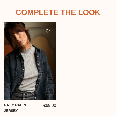
COMPLETE THE LOOK
GREY RALPH
€69.00
JERSEY