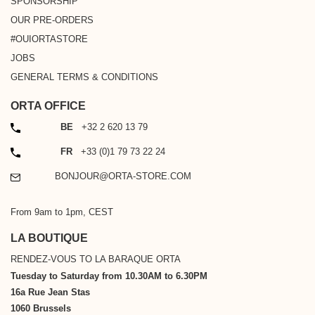
SPONSORSHIP
OUR PRE-ORDERS
#OUIORTASTORE
JOBS
GENERAL TERMS & CONDITIONS
ORTA OFFICE
PHONE
BE
+32 2 620 13 79
PHONE
FR
+33 (0)1 79 73 22 24
EMAIL
BONJOUR@ORTA-STORE.COM
From 9am to 1pm, CEST
LA BOUTIQUE
RENDEZ-VOUS TO LA BARAQUE ORTA
Tuesday to Saturday from 10.30AM to 6.30PM
16a Rue Jean Stas
1060 Brussels