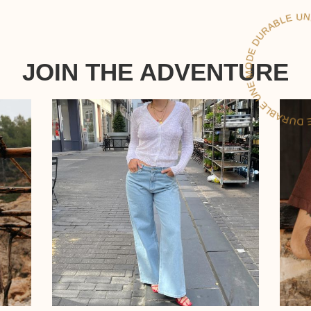
LE
JOIN THE ADVENTURE