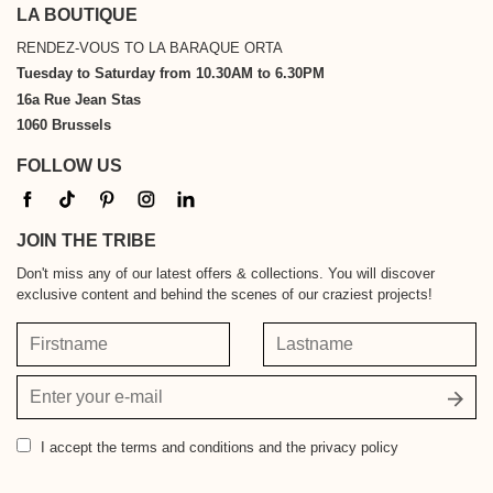
LA BOUTIQUE
RENDEZ-VOUS TO LA BARAQUE ORTA
Tuesday to Saturday from 10.30AM to 6.30PM
16a Rue Jean Stas
1060 Brussels
FOLLOW US
JOIN THE TRIBE
Don't miss any of our latest offers & collections. You will discover
exclusive content and behind the scenes of our craziest projects!
Firstname
Lastname
Your
email
address
I accept
the terms and conditions and the privacy policy