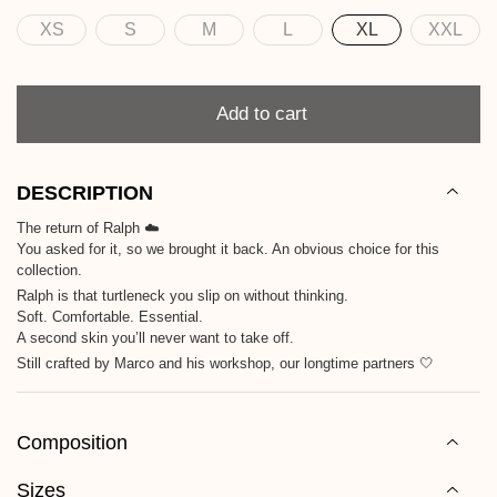
XS
S
M
L
XL
XXL
Size
Quantity
Add to cart
DESCRIPTION
The return of Ralph ☁️
You asked for it, so we brought it back. An obvious choice for this
collection.
Ralph is that turtleneck you slip on without thinking.
Soft. Comfortable. Essential.
A second skin you’ll never want to take off.
Still crafted by Marco and his workshop, our longtime partners 🤍
Composition
Sizes