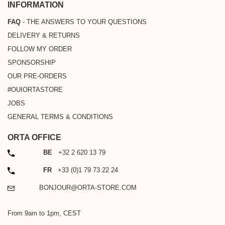
INFORMATION
FAQ
- THE ANSWERS TO YOUR QUESTIONS
DELIVERY & RETURNS
FOLLOW MY ORDER
SPONSORSHIP
OUR PRE-ORDERS
#OUIORTASTORE
JOBS
GENERAL TERMS & CONDITIONS
ORTA OFFICE
PHONE
BE
+32 2 620 13 79
PHONE
FR
+33 (0)1 79 73 22 24
EMAIL
BONJOUR@ORTA-STORE.COM
From 9am to 1pm, CEST