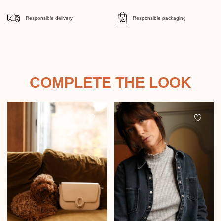
Responsible delivery
Responsible packaging
COMPLETE THE LOOK