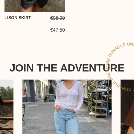
LISON SKIRT
€95.00
€47.50
LE
JOIN THE ADVENTURE