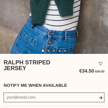
RALPH STRIPED
JERSEY
€34.50
€69.00
Ta
in
NOTIFY ME WHEN AVAILABLE