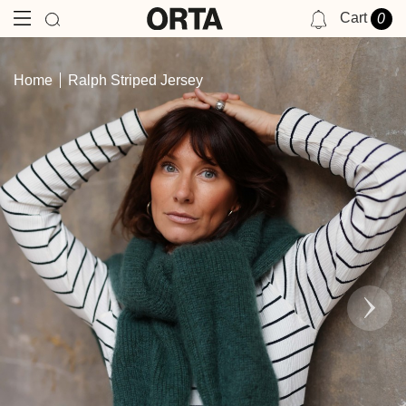
Cart
0
NOTIFICATIONS
Home
Ralph Striped Jersey
YOU HAVE NO NOTIFICATIONS AT THIS TIME.