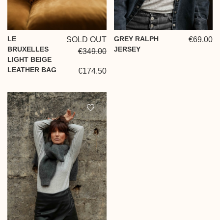
LE
GREY RALPH
SOLD OUT
€69.00
BRUXELLES
JERSEY
€349.00
LIGHT BEIGE
LEATHER BAG
€174.50