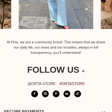
At Orta, we are a community brand. This means that we share
our daily life, our loves and our troubles, always in full
transparency, you'll understand!
FOLLOW US
@ORTA.STORE
#ORTASTORE
SECURE PAYMENTS