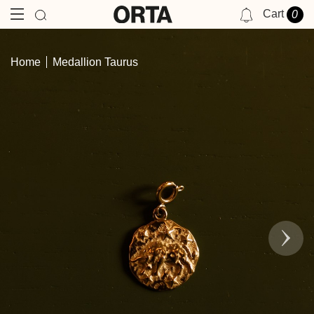
Cart
0
NOTIFICATIONS
Home
Medallion Taurus
YOU HAVE NO NOTIFICATIONS AT THIS TIME.