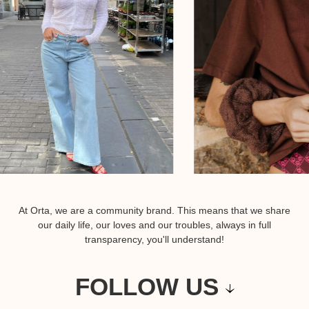
At Orta, we are a community brand. This means that we share
our daily life, our loves and our troubles, always in full
transparency, you'll understand!
FOLLOW US