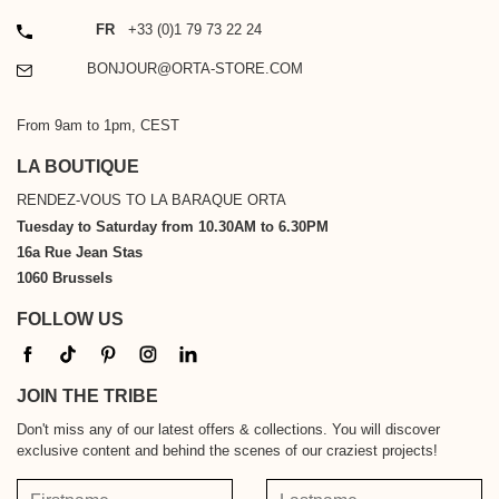
PHONE
FR
+33 (0)1 79 73 22 24
EMAIL
BONJOUR@ORTA-STORE.COM
From 9am to 1pm, CEST
LA BOUTIQUE
RENDEZ-VOUS TO LA BARAQUE ORTA
Tuesday to Saturday from 10.30AM to 6.30PM
16a Rue Jean Stas
1060 Brussels
FOLLOW US
JOIN THE TRIBE
Don't miss any of our latest offers & collections. You will discover
exclusive content and behind the scenes of our craziest projects!
Firstname
Lastname