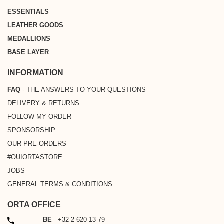
ESSENTIALS
LEATHER GOODS
MEDALLIONS
BASE LAYER
INFORMATION
FAQ
- THE ANSWERS TO YOUR QUESTIONS
DELIVERY & RETURNS
FOLLOW MY ORDER
SPONSORSHIP
OUR PRE-ORDERS
#OUIORTASTORE
JOBS
GENERAL TERMS & CONDITIONS
ORTA OFFICE
PHONE
BE
+32 2 620 13 79