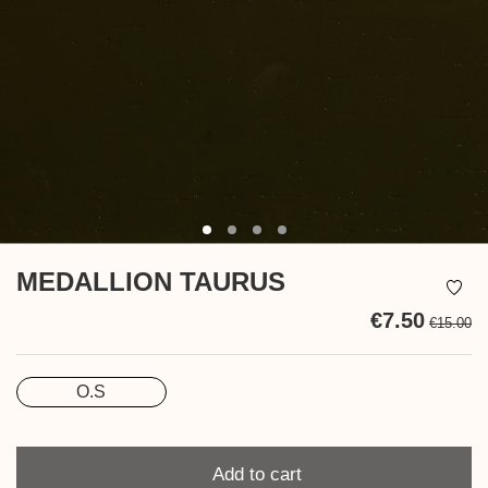
MEDALLION TAURUS
€7.50
€15.00
Ta
in
O.S
Size
Quantity
Add to cart