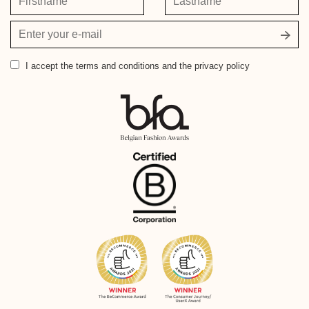
Your
email
address
I accept
the terms and conditions and the privacy policy