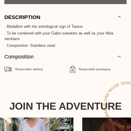
DESCRIPTION
. Medallion with the astrological sign of Taurus
. To be combined with your Gabin sweaters as well as your Héra
necklace
. Composition: Stainless steel
Composition
Responsible delivery
Responsible packaging
UNE MO
RAB
UN
JOIN THE ADVENTURE
DE DURAB