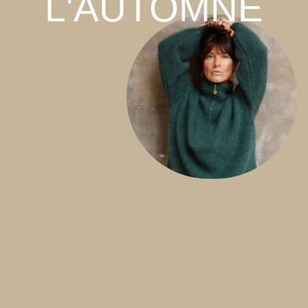
L'AUTOMNE