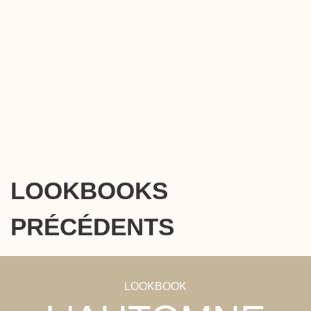
LOOKBOOKS
PRÉCÉDENTS
LOOKBOOK