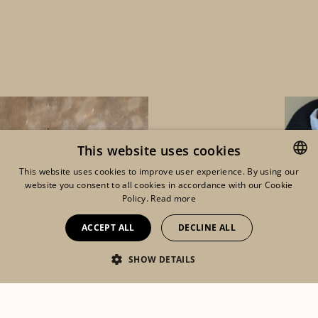
This website uses cookies
This website uses cookies to improve user experience. By using our
website you consent to all cookies in accordance with our Cookie
ENGLISH
Policy.
Read more
FRENCH
ACCEPT ALL
DECLINE ALL
DUTCH
SHOW DETAILS
Eshop
Lookbook
Mon compte