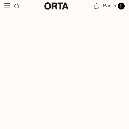
Panier
0
NOTIFICATIONS
VOUS N'AVEZ AUCUNE NOTIFICATION POUR LE MOMENT.