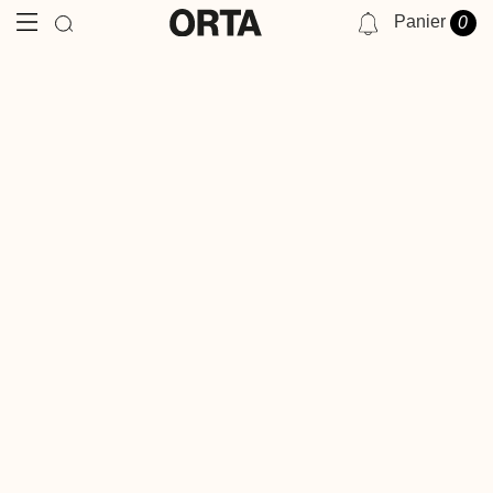
Panier
0
NOTIFICATIONS
VOUS N'AVEZ AUCUNE NOTIFICATION POUR LE MOMENT.