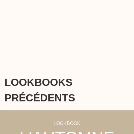
LOOKBOOKS
PRÉCÉDENTS
LOOKBOOK