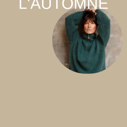
L'AUTOMNE