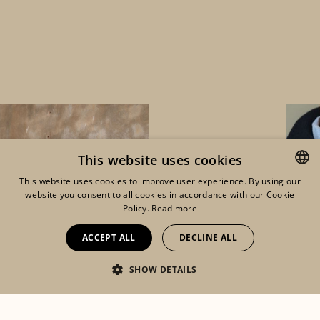
This website uses cookies
This website uses cookies to improve user experience. By using our
website you consent to all cookies in accordance with our Cookie
ENGLISH
Policy.
Read more
FRENCH
ACCEPT ALL
DECLINE ALL
DUTCH
SHOW DETAILS
Eshop
Lookbook
Mon compte